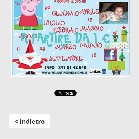
< Indietro