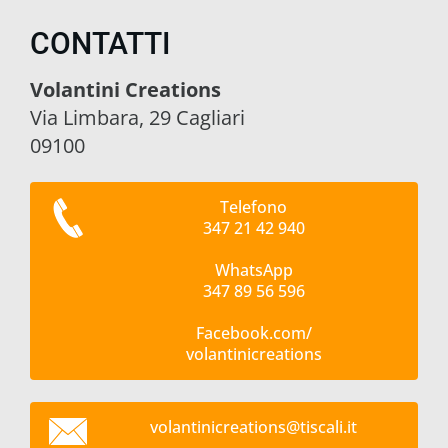
CONTATTI
Volantini Creations
Via Limbara, 29 Cagliari
09100
Telefono
347 21 42 940
WhatsApp
347 89 56 596
Facebook.com/
volantinicreations
volantin
icreatio
ns@tisca
li.it