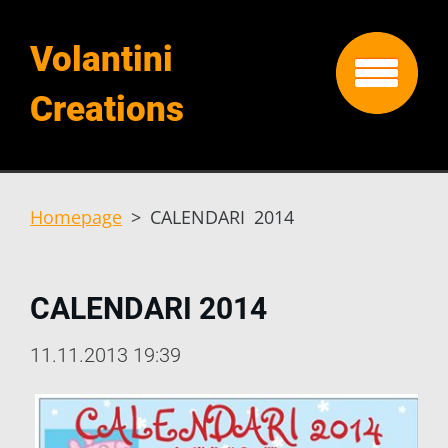
Volantini
Creations
Homepage
>
CALENDARI 2014
CALENDARI 2014
11.11.2013 19:39